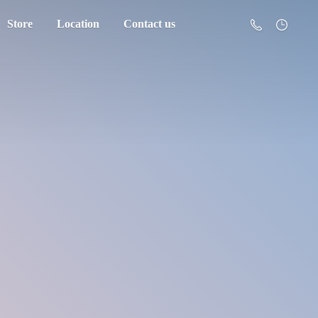
Store
Location
Contact us