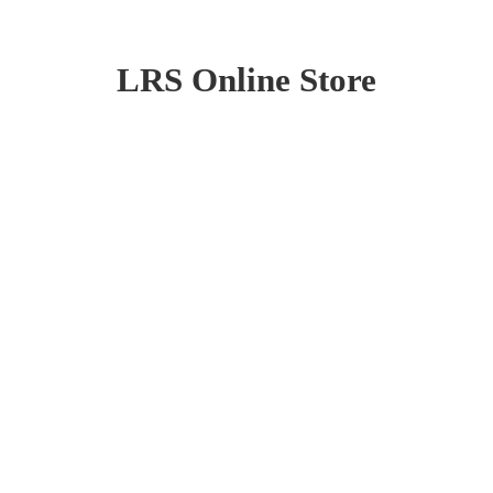
LRS
Online Store