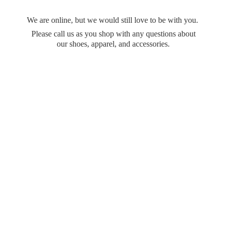
We are online, but we would still love to be with you.
Please call us as you shop with any questions about
our shoes, apparel,
and accessories.