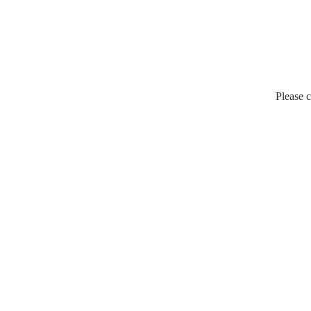
Please c