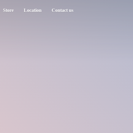
Store
Location
Contact us