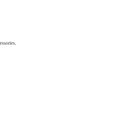
essories.