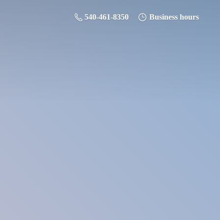
540-461-8350
Business hours