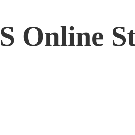
RS
Online S