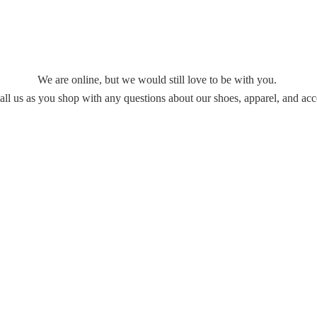
We are online, but we would still love to be with you.
all us as you shop with any questions about our shoes, apparel,
and acc