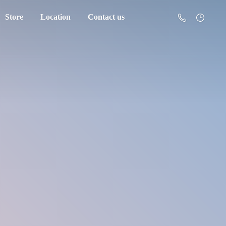
Store
Location
Contact us