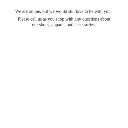
We are online, but we would still love to be with you.
Please call us as you shop with any questions about
our shoes, apparel,
and accessories.