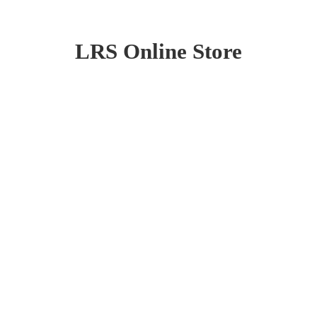
LRS
Online Store