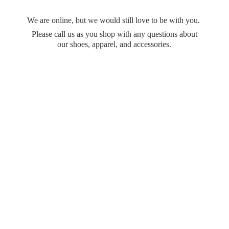
We are online, but we would still love to be with you.
Please call us as you shop with any questions about
our shoes, apparel,
and accessories.