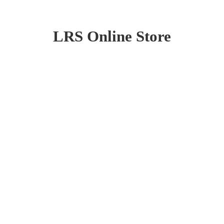
LRS
Online Store