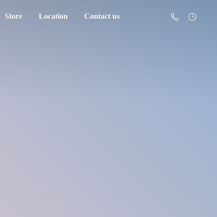
Store
Location
Contact us