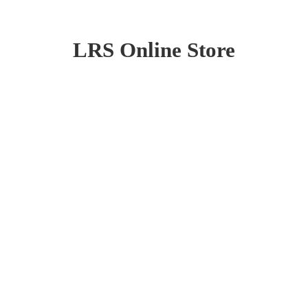
LRS
Online Store