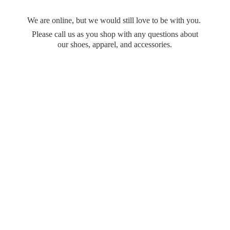
We are online, but we would still love to be with you.
Please call us as you shop with any questions about
our shoes, apparel,
and accessories.