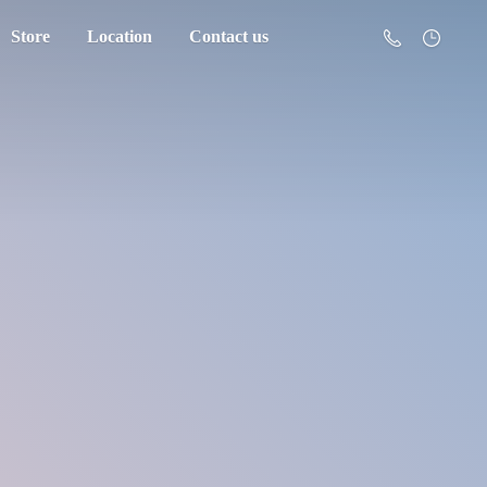
Store
Location
Contact us